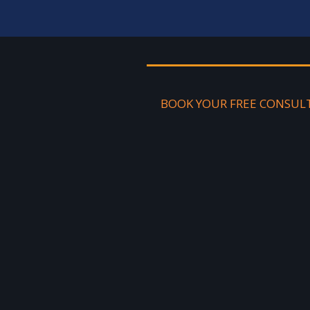
BOOK YOUR FREE CONSUL