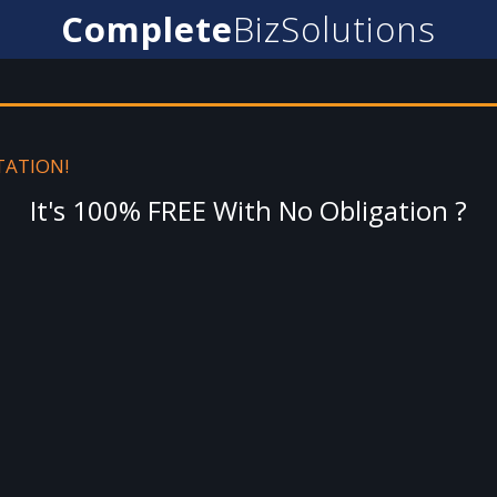
Complete
BizSolutions
TATION!
It's 100% FREE With No Obligation ?