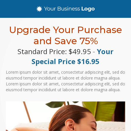
Upgrade Your Purchase
and Save 75%
Standard Price: $49.95
-
Your
Special Price $16.95
Lorem ipsum dolor sit amet, consectetur adipiscing elit, sed do
eiusmod tempor incididunt ut labore et dolore magna aliqua.
Lorem ipsum dolor sit amet, consectetur adipiscing elit, sed do
eiusmod tempor incididunt ut labore et dolore magna aliqua.