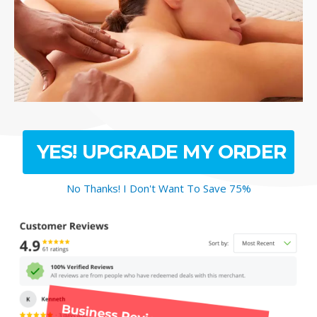
YES! UPGRADE MY ORDER
No Thanks! I Don't Want To Save 75%