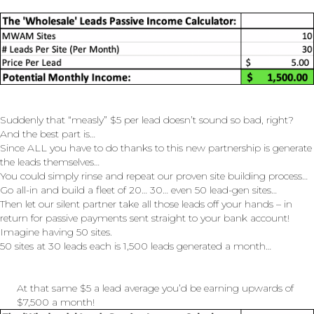
Suddenly that “measly” $5 per lead doesn’t sound so bad, right?
And the best part is…
Since ALL you have to do thanks to this new partnership is generate
the leads themselves…
You could simply rinse and repeat our proven site building process…
Go all-in and build a fleet of 20… 30… even 50 lead-gen sites…
Then let our silent partner take all those leads off your hands – in
return for passive payments sent straight to your bank account!
Imagine having 50 sites.
50 sites at 30 leads each is 1,500 leads generated a month…
At that same $5 a lead average you’d be earning upwards of
$7,500 a month!