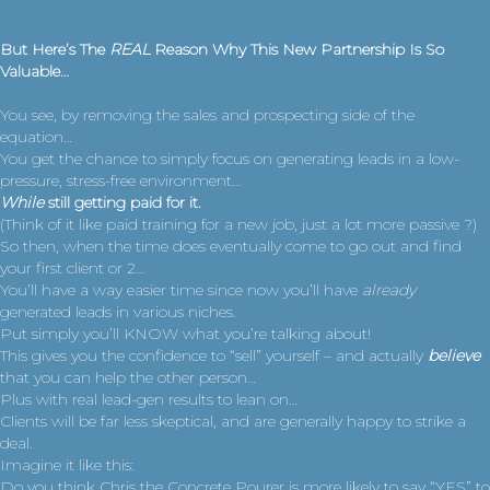
But Here’s The
REAL
Reason Why This
New Partnership Is So
Valuable…
You see, by removing the sales and prospecting side of the
equation…
You get the chance to simply focus on generating leads in a low-
pressure, stress-free environment…
While
still getting paid for it.
(Think of it like paid training for a new job, just a lot more passive ?)
So then, when the time does eventually come to go out and find
your first client or 2…
You’ll have a way easier time since now you’ll have
already
generated leads in various niches.
Put simply you’ll KNOW what you’re talking about!
This gives you the confidence to “sell” yourself – and actually
believe
that you can help the other person…
Plus with real lead-gen results to lean on…
Clients will be far less skeptical, and are generally happy to strike a
deal.
Imagine it like this:
Do you think Chris the Concrete Pourer is more likely to say “YES” to