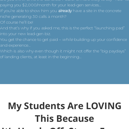
paying you $2,000/month for your lead-gen services…
If you’re able to show him you
already
have a site in the concrete
niche generating 30 calls a month?
Of course he’ll be!
And that’s why if you asked me, this is the perfect “launching pad”
into your new lead-gen biz.
You get the chance to get paid –
while
building up your confidence
and experience…
Which is also why even though it might not offer the “big paydays”
of landing clients, at least in the beginning…
My Students Are LOVING
This Because