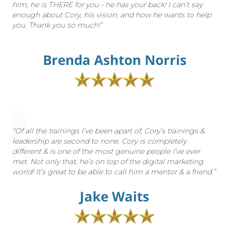
him, he is THERE for you - he has your back! I can’t say
enough about Cory, his vision, and how he wants to help
you. Thank you so much!”
Brenda Ashton Norris
“Of all the trainings I’ve been apart of, Cory’s trainings &
leadership are second to none. Cory is completely
different & is one of the most genuine people I’ve ever
met. Not only that, he’s on top of the digital marketing
world! It’s great to be able to call him a mentor & a friend.”
Jake Waits