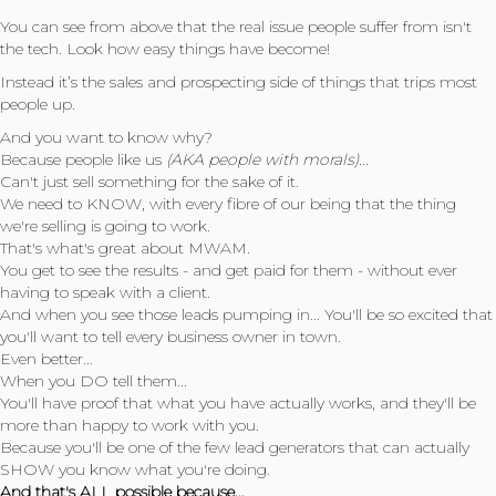
You can see from above that the real issue people suffer from isn't
the tech. Look how easy things have become!
Instead it’s the sales and prospecting side of things that trips most
people up.
And you want to know why?
Because people like us
(AKA people with morals)...
Can't just sell something for the sake of it.
We need to KNOW, with every fibre of our being that the thing
we're selling is going to work.
That's what's great about MWAM.
You get to see the results - and get paid for them - without ever
having to speak with a client.
And when you see those leads pumping in... You'll be so excited that
you'll want to tell every business owner in town.
Even better...
When you DO tell them...
You'll have proof that what you have actually works, and they'll be
more than happy to work with you.
Because you'll be one of the few lead generators that can actually
SHOW you know what you're doing.
And that's ALL possible because...