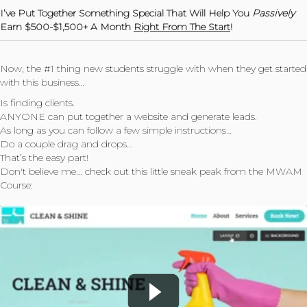
I’ve Put Together Something Special That Will Help You
Passively
Earn $500-$1,500+ A Month
Right From The Start
!
Now, the #1 thing new students struggle with when they get started
with this business…
Is finding clients.
ANYONE can put together a website and generate leads.
As long as you can follow a few simple instructions…
Do a couple drag and drops…
That’s the easy part!
Don't believe me... check out this little sneak peak from the MWAM
Course: