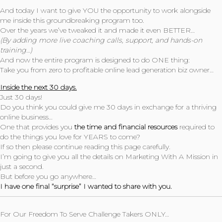
And today I want to give YOU the opportunity to work alongside
me inside this groundbreaking program too.
Over the years we’ve tweaked it and made it even BETTER…
(By adding more live coaching calls, support, and hands-on
training…)
And now the entire program is designed to do ONE thing:
Take you from zero to profitable online lead generation biz owner…
Inside the next 30 days.
Just 30 days!
Do you think you could give me 30 days in exchange for a thriving
online business…
One that provides you
the time and financial resources
required to
do the things you love for YEARS to come?
If so then please continue reading this page carefully.
I’m going to give you all the details on Marketing With A Mission in
just a second.
But before you go anywhere…
I have one final “surprise” I wanted to share with you.
For Our Freedom To Serve Challenge Takers ONLY…