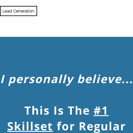
Lead Generation.
I personally believe...
This Is The
#1
Skillset
for Regular