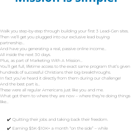
Walk you step-by-step through building your first 3 Lead-Gen sites.
Then we’ll get you plugged into our exclusive lead buying
partnership…
And have you generating a real, passive online income…
All inside the next 30 days.
Plus, as part of Marketing With A Mission…
You’ll get full, lifetime access to the exact same program that’s given
hundreds of successful Christians their big breakthroughs.
In fact you’ve heard it directly from them during our challenge!
And the best part is…
These were all regular Americans just like you and me.
What got them to where they are now – where they’re doing things
like…
✔️ Quitting their jobs and taking back their freedom.
✔️ Earning $5K-$10K+ a month “on the side” – while