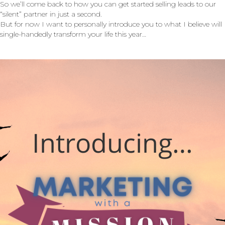
So we’ll come back to how you can get started selling leads to our
“silent” partner in just a second.
But for now I want to personally introduce you to what I believe will
single-handedly transform your life this year…
Introducing…