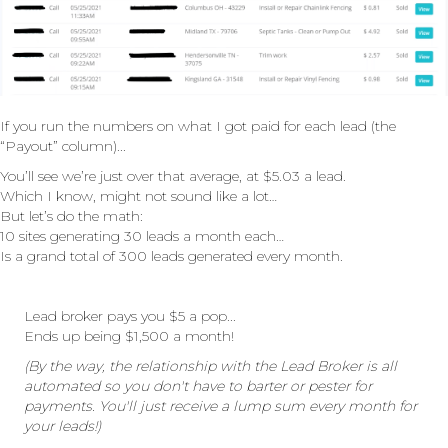
If you run the numbers on what I got paid for each lead (the
“Payout” column)...
You’ll see we’re just over that average, at $5.03 a lead.
Which I know, might not sound like a lot…
But let’s do the math:
10 sites generating 30 leads a month each…
Is a grand total of 300 leads generated every month.
Lead broker pays you $5 a pop...
Ends up being $1,500 a month!
(By the way, the relationship with the Lead Broker is all
automated so you don't have to barter or pester for
payments. You'll just receive a lump sum every month for
your leads!)