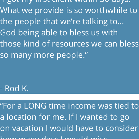
What we provide is so worthwhile to
the people that we’re talking to…
God being able to bless us with
those kind of resources we can bless
so many more people.”
- Rod K.
“For a LONG time income was tied to
a location for me. If I wanted to go
on vacation I would have to consider
how many days I would miss