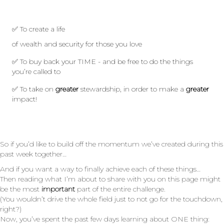
✅
To create a life
of wealth and security for those you love
✅ To buy back your TIME - and be free to do the things
you’re called to
✅ To take on
greater
stewardship, in order to make a
greater
impact!
So if you’d like to build off the momentum we’ve created during this
past week together…
And if you want a way to finally achieve each of these things…
Then reading what I’m about to share with you on this page might
be the most
important
part of the entire challenge.
(You wouldn’t drive the whole field just to not go for the touchdown,
right?)
Now, you’ve spent the past few days learning about ONE thing: