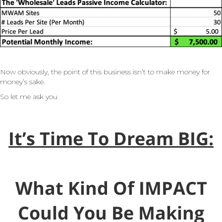
Now obviously, the point of this business isn’t to make money for
money’s sake.
So let me ask you
It’s Time To Dream BIG:
What Kind Of IMPACT
Could You Be Making