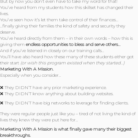
But by now you don’t even have to take my word for that!
You’ve heard from my students how this skillset has changed their
lives.
You’ve seen how it’s let them take control of their finances…
…finally giving their families the kind of safety and security they
deserve.
You’ve heard directly from them – in their own words – how this is
giving them
endless opportunities to bless and serve others…
And if you’ve listened in closely on our training calls…
You’ll have also heard how these many of these students either got
their start
(or wish this program existed when they started...)
Marketing With A Mission.
Especially when you consider…
❌ They DIDN’T have any prior marketing experience.
❌ They DIDN’T know anything about building websites.
❌ They DIDN’T have big networks to leverage for finding clients.
They were regular people just like you – tired of not living the kind of
lives they knew they were put here for…
Marketing With A Mission is what finally gave many their biggest
breakthroughs.