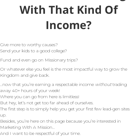
With That Kind Of
Income?
Give more to worthy causes?
Send your kids to a good college?
Fund and even go on Missionary trips?
Or whatever else you feel is the most impactful way to grow the
Kingdom and give back.
…now that you’re earning a respectable income
without
trading
away 40+ hours of your week!
Where you can go from here is limitless!
But hey, let’s not get too far ahead of ourselves.
The first step is to simply help you get your first few lead-gen sites
up.
Besides, you’re here on this page because you’re interested in
Marketing With A Mission…
And I want to be respectful of your time.