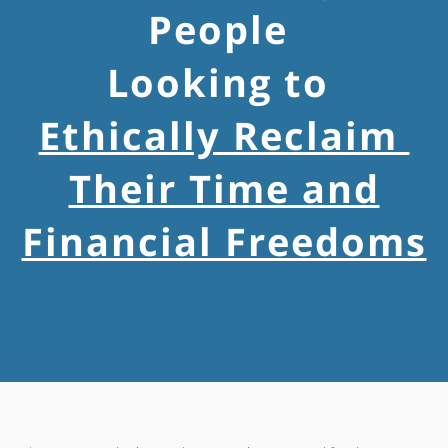
People
Looking to
Ethically Reclaim
Their Time and
Financial Freedoms