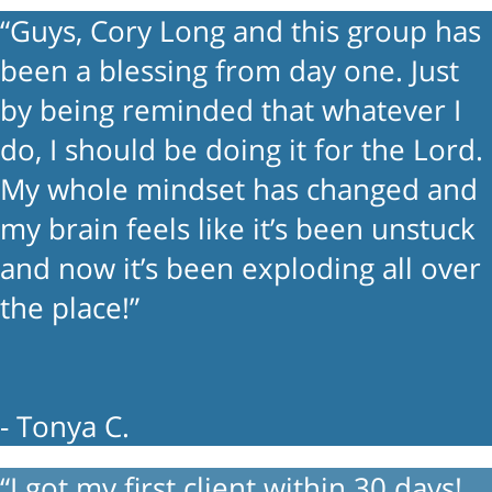
“Guys, Cory Long and this group has
been a blessing from day one. Just
by being reminded that whatever I
do, I should be doing it for the Lord.
My whole mindset has changed and
my brain feels like it’s been unstuck
and now it’s been exploding all over
the place!”
- Tonya C.
“I got my first client within 30 days!