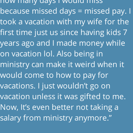
because missed days = missed pay. I
took a vacation with my wife for the
first time just us since having kids 7
years ago and I made money while
on vacation lol. Also being in
ministry can make it weird when it
would come to how to pay for
vacations. I just wouldn’t go on
vacation unless it was gifted to me.
Now, It’s even better not taking a
salary from ministry anymore.”