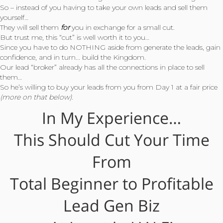
So – instead of you having to take your own leads and sell them
yourself…
They will sell them
for
you in exchange for a small cut.
But trust me, this “cut” is well worth it to you…
Since you have to do NOTHING aside from generate the leads, gain
confidence, and in turn... build the Kingdom.
Our lead “broker” already has all the connections in place to sell
them…
So he’s willing to buy your leads from you from Day 1 at a fair price
(more on that below).
In My Experience…
This Should Cut Your Time
From
Total Beginner to Profitable
Lead Gen Biz