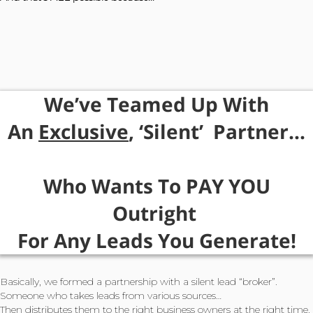
We’ve Teamed
Up
With
An
Exclusive
, ‘Silent’
Partner...
Who Wants To PAY YOU
Outright
For
Any Leads
You Generate!
Basically, we formed a partnership with a silent lead “broker”.
Someone who takes leads from various sources…
Then distributes them to the right business owners at the right time.