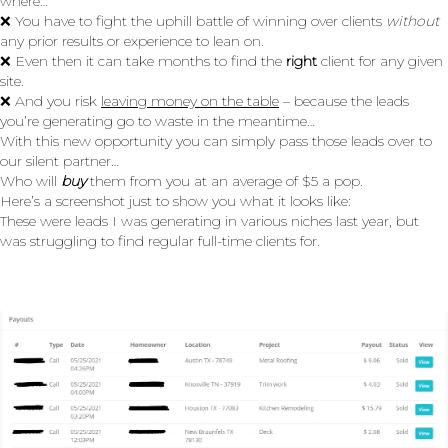
where…
❌ You have to fight the uphill battle of winning over clients
without
any prior results or experience to lean on.
❌ Even then it can take months to find the
right
client for any given
site.
❌ And you risk
leaving money on the table
– because the leads
you’re generating go to waste in the meantime…
With this new opportunity you can simply pass those leads over to
our silent partner…
Who will
buy
them from you at an average of $5 a pop.
Here’s a screenshot just to show you what it looks like:
These were leads I was generating in various niches last year, but
was struggling to find regular full-time clients for.