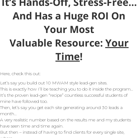
It’s Hands-Off, Stress-Free…
And Has a Huge ROI On
Your Most
Valuable Resource:
Your
Time
!
Here, check this out:
Let’s say you build out 10 MWAM style lead-gen sites.
This is exactly how I’ll be teaching you to do it inside the program…
It’s the proven lead-gen “recipe” countless successful students of
mine have followed too.
Then, let’s say you get each site generating around 30 leads a
month…
A very realistic number based on the results me and my students
have seen time and time again.
But then – instead of having to find clients for every single site,