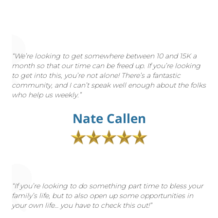
“We’re looking to get somewhere between 10 and 15K a
month so that our time can be freed up. If you’re looking
to get into this, you’re not alone! There’s a fantastic
community, and I can’t speak well enough about the folks
who help us weekly.”
Nate Callen
“If you’re looking to do something part time to bless your
family’s life, but to also open up some opportunities in
your own life… you have to check this out!”