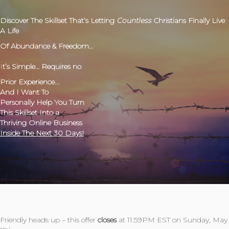
Discover The Skillset
That’s Letting
Countless
Christians Finally Live
A Life
Of Abundance & Freedom...
I
t’s Simple… Requires no
Prior Experience...
And I Want To
Personally Help You Turn
This Skillset Into a
Thriving Online Business
Inside The Next 30 Days!
Friendly heads up – this offer
closes
at 11:59PM EST on Sunday, May