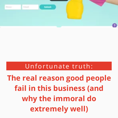
Unfortunate truth:
The real reason good people
fail in this business (and
why the immoral do
extremely well)