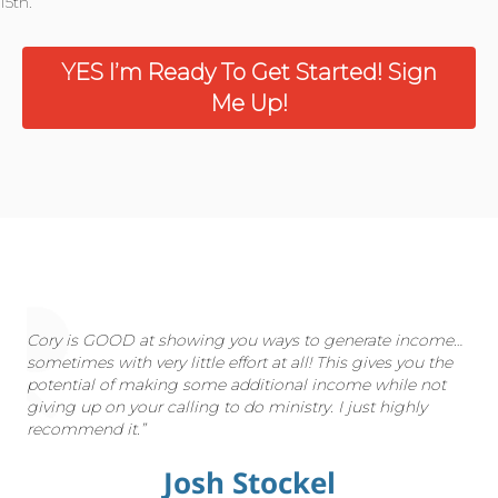
15th.
YES I’m Ready To Get Started! Sign
Me Up!
Cory is GOOD at showing you ways to generate income…
sometimes with very little effort at all! This gives you the
potential of making some additional income while not
giving up on your calling to do ministry. I just highly
recommend it.”
Josh Stockel