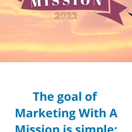
The goal of
Marketing With A
Mission is simple: