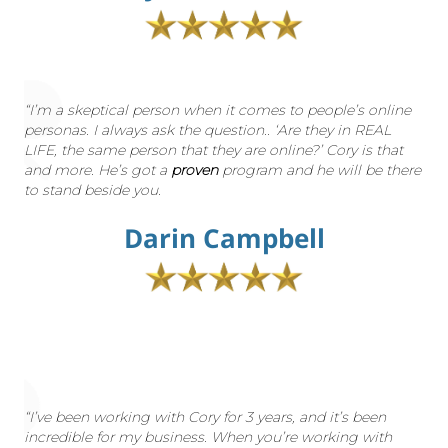
“I’m a skeptical person when it comes to people’s online
personas. I always ask the question.. ‘Are they in REAL
LIFE, the same person that they are online?’ Cory is that
and more. He’s got a
proven
program and he will be there
to stand beside you.
Darin Campbell
“I’ve been working with Cory for 3 years, and it’s been
incredible for my business. When you’re working with