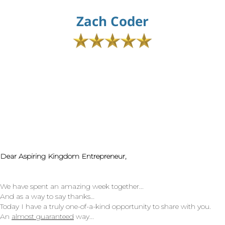
Zach Coder
Dear Aspiring Kingdom Entrepreneur,
We have spent an amazing week together...
And as a way to say thanks…
Today I have a truly one-of-a-kind opportunity to share with you.
An
almost guaranteed
way...