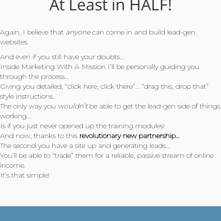
At Least in HALF!
Again, I believe that
anyone
can come in and build lead-gen
websites.
And even if you still have your doubts…
Inside Marketing With A Mission I’ll be personally guiding you
through the process…
Giving you detailed, “click here, click there”... “drag this, drop that”
style instructions.
The only way you
wouldn’t
be able to get the lead-gen side of things
working…
Is if you just never opened up the training modules!
And now, thanks to this
revolutionary new partnership…
The second you have a site up and generating leads…
You’ll be able to “trade” them for a reliable, passive stream of online
income.
It’s that simple!