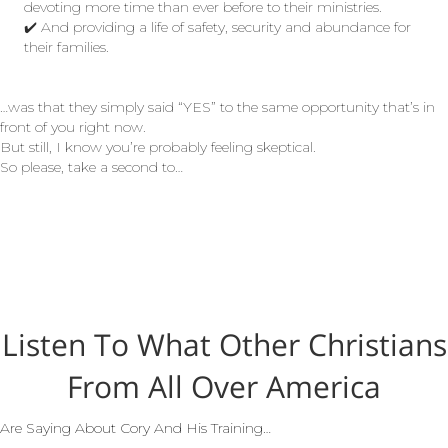
devoting more time than ever before to their ministries.
✔️ And providing a life of safety, security and abundance for
their families.
…was that they simply said “YES” to the same opportunity that’s in
front of you right now.
But still, I know you’re probably feeling skeptical.
So please, take a second to…
Listen To What Other Christians
From All Over America
Are Saying About Cory And His Training…