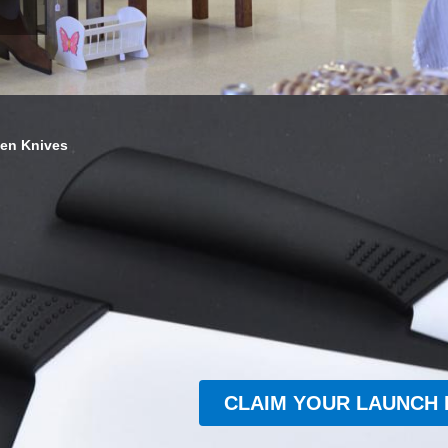
hen Knives
CLAIM YOUR LAUNCH 