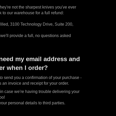
they're not the sharpest knives you've ever
to our warehouse for a full refund:
illed, 3100 Technology Drive, Suite 200,
e'll provide a full, no questions asked
need my email address and
r when I order?
o send you a confirmation of your purchase -
s an invoice and receipt for your order.
n case we're having trouble delivering your
oo!
ur personal details to third parties.