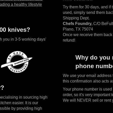
ading a healthy lifestyle
Try them for 30 days, and if 
used, simply send them back 
Shipping Dept.
Chefs Foundry,
C/O BeFulf
00 knives?
Plano, TX 75074
Once we receive them back w
h you in 3-5 working days'
refund!
Why do you 
phone numbe
We use your email address t
this confirmation also acts a
y?
Your phone number is used i
order, so it's very important t
cialising in sourcing high
We will NEVER sell or rent yo
itchen easier. It is our
ssible by providing high