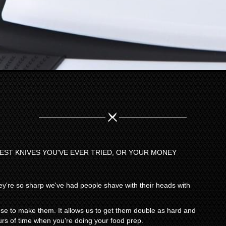
PEST KNIVES YOU'VE EVER TRIED, OR YOUR MONEY
y're so sharp we've had people shave with their heads with
 use to make them. It allows us to get them double as hard and
rs of time when you're doing your food prep.