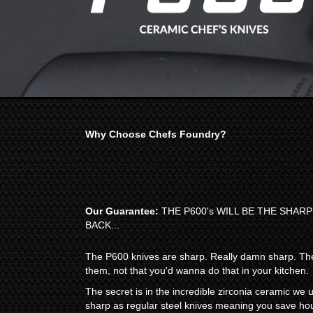
Why Choose Chefs Foundry?
Our Guarantee:
THE P600's WILL BE THE SHAR
BACK...
The P600 knives are sharp. Really damn sharp. The
them, not that you'd wanna do that in your kitchen.
The secret is in the incredible zirconia ceramic we
sharp as regular steel knives meaning you save hou