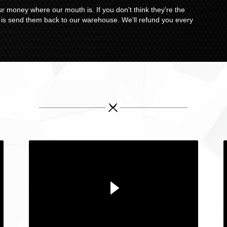
r money where our mouth is. If you don't think they're the
o is send them back to our warehouse. We'll refund you every