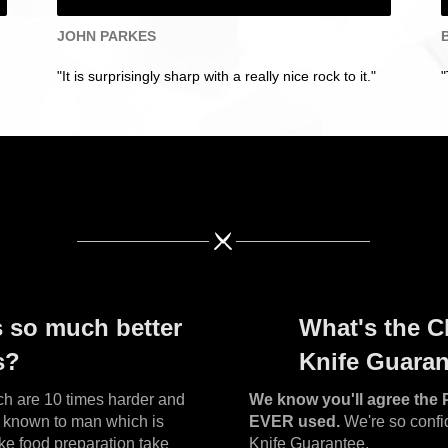
JOHN PARKES
"It is surprisingly sharp with a really nice rock to it."
"
s so much better
What's the C
s?
Knife Guara
h are 10 times harder and
We know you'll agree the 
al known to man which is
EVER used.
We're so confid
ke food preparation take
Knife Guarantee.