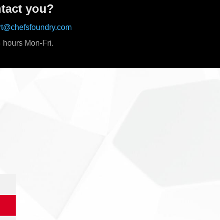
tact you?
rt@chefsfoundry.com
 hours Mon-Fri.