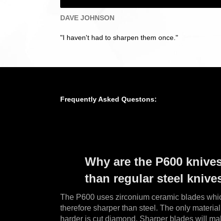
DAVE JOHNSON
"I haven't had to sharpen them once."
Frequently Asked Questons:
Why are the P600 knive
than regular steel knive
The P600 uses zirconium ceramic blades whic
therefore sharper than steel. The only materi
harder is cut diamond.
Sharper blades will ma