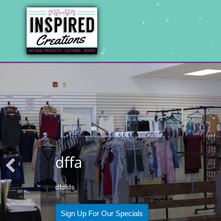
dffa
dfdfds
Sign Up For Our Specials