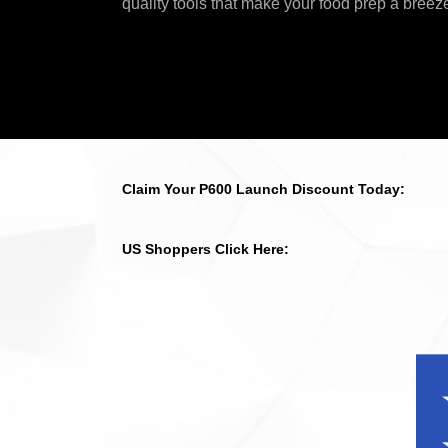
quality tools that make your food prep a breez
Claim Your P600 Launch Discount Today:
US Shoppers Click Here: