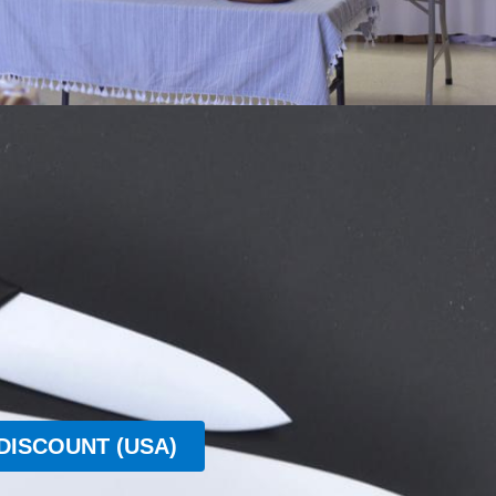
DISCOUNT (USA)