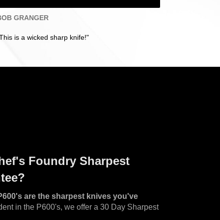
BOB GRANGER
This is a wicked sharp knife!"
hef's Foundry Sharpest
ntee?
P600's are the sharpest knives you've
ent in the P600's, we offer a 30 Day Sharpest