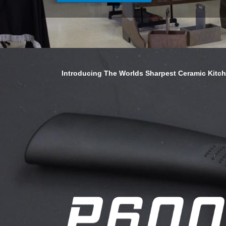
Introducing The Worlds Sharpest Ceramic Kitc