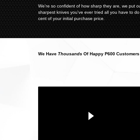
We're so confident of how sharp they are, we put ou
sharpest knives you've ever tried all you have to d
cent of your initial purchase price.
We Have
Thousands
Of Happy P600 Customers