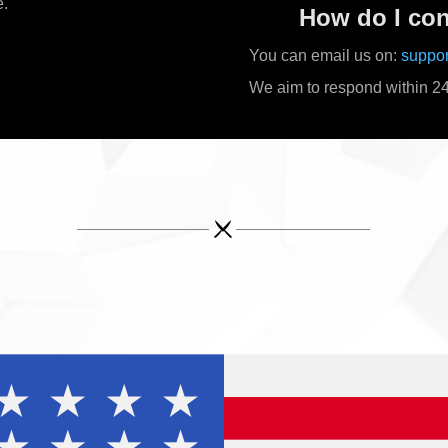
e.
How do I con
You can email us on:
suppo
We aim to respond within 24