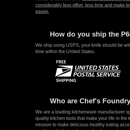
considerably less effort, less time and make le
easier.
How do you ship the P6
We ship using USPS, your knife should be wit
time within the United States.
Who are Chef's Foundr
We are a leading kitchenware manufacturer spe
quality kitchen tools that make your life in the k
mission to make delicious healthy eating acce