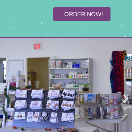
ORDER NOW!