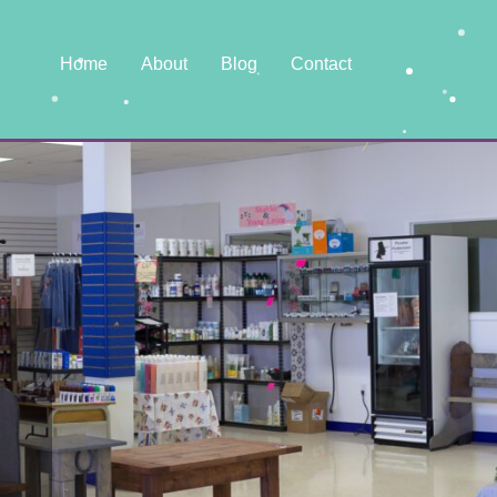
Home
About
Blog
Contact