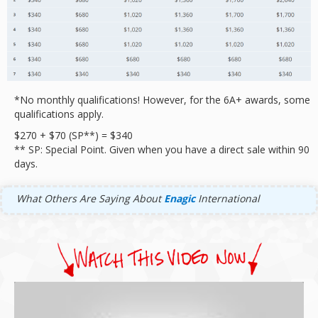
*No monthly qualifications! However, for the 6A+ awards, some
qualifications apply.
$270 + $70 (SP**) = $340
** SP: Special Point. Given when you have a direct sale within 90
days.
What Others Are Saying About
Enagic
International