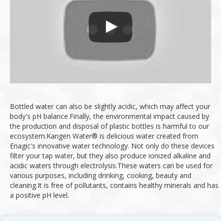
Bottled water can also be slightly acidic, which may affect your
body's pH balance.
Finally, the environmental impact caused by
the production and disposal of plastic bottles is harmful to our
ecosystem.
Kangen Water® is delicious water created from
Enagic's innovative water technology.
Not only do these devices
filter your tap water, but they also produce ionized alkaline and
acidic waters through electrolysis.
These waters can be used for
various purposes, including drinking, cooking, beauty and
cleaning.
It is free of pollutants, contains healthy minerals and has
a positive pH level.