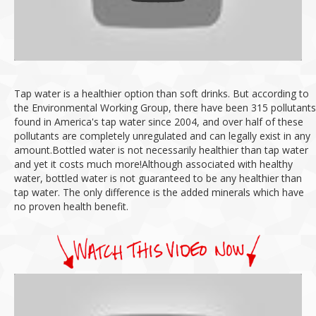
Tap water is a healthier option than soft drinks.
But according to
the Environmental Working Group, there have been 315 pollutants
found in America's tap water since 2004, and over half of these
pollutants are completely unregulated and can legally exist in any
amount.
Bottled water is not necessarily healthier than tap water
and yet it costs much more!
Although associated with healthy
water, bottled water is not guaranteed to be any healthier than
tap water.
The only difference is the added minerals which have
no proven health benefit.