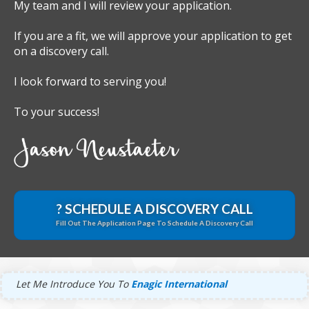
My team and I will review your application.
If you are a fit, we will approve your application to get
on a discovery call.
I look forward to serving you!
To your success!
? SCHEDULE A DISCOVERY CALL
Fill Out The Application Page To Schedule A Discovery Call
Let Me Introduce You To
Enagic International