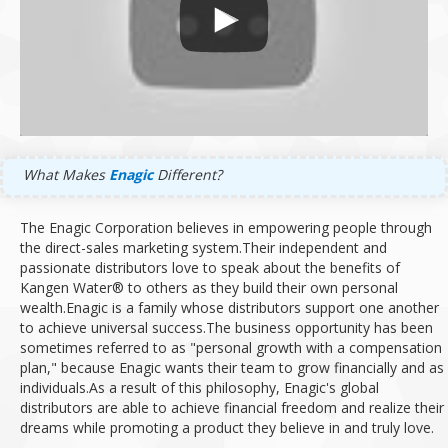
What Makes
Enagic
Different?
The Enagic Corporation believes in empowering people through
the direct-sales marketing system.
Their independent and
passionate distributors love to speak about the benefits of
Kangen Water® to others as they build their own personal
wealth.
Enagic is a family whose distributors support one another
to achieve universal success.
The business opportunity has been
sometimes referred to as "personal growth with a compensation
plan," because Enagic wants their team to grow financially and as
individuals.
As a result of this philosophy, Enagic's global
distributors are able to achieve financial freedom and realize their
dreams while promoting a product they believe in and truly love.