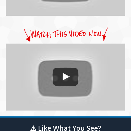
⚠️ Like What You See?