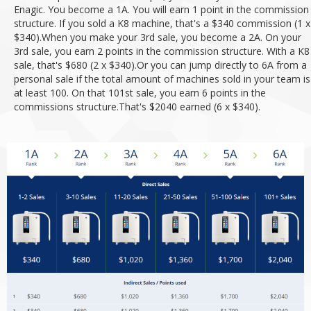
Enagic. You become a 1A. You will earn 1 point in the commission
structure. If you sold a K8 machine, that's a $340 commission (1 x
$340).
When you make your 3rd sale, you become a 2A. On your
3rd sale, you earn 2 points in the commission structure. With a K8
sale, that's $680 (2 x $340).
Or you can jump directly to 6A from a
personal sale if the total amount of machines sold in your team is
at least 100. On that 101st sale, you earn 6 points in the
commissions structure.
That's $2040 earned (6 x $340).