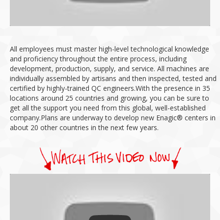
All employees must master high-level technological knowledge
and proficiency throughout the entire process, including
development, production, supply, and service.
All machines are
individually assembled by artisans and then inspected, tested and
certified by highly-trained QC engineers.
With the presence in 35
locations around 25 countries and growing, you can be sure to
get all the support you need from this global, well-established
company.
Plans are underway to develop new Enagic® centers in
about 20 other countries in the next few years.