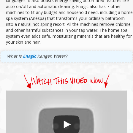
languages.
It also boasts energy-saving automated features like
auto on/off and automatic cleaning.
Enagic also has 7 other
machines to fit any budget and household need, including a home
spa system (Anespa) that transforms your ordinary bathroom
into a natural hot spring resort.
All the machines remove chlorine
and other harmful substances in your tap water.
The home spa
system even adds safe, moisturizing minerals that are healthy for
your skin and hair.
What Is
Enagic
Kangen Water?