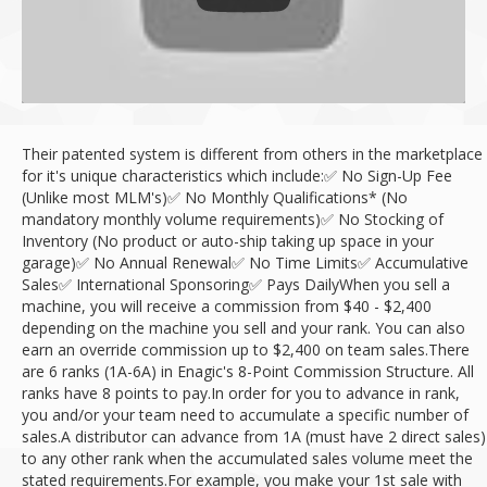
Their patented system is different from others in the marketplace
for it's unique characteristics which include:
✅ No Sign-Up Fee
(Unlike most MLM's)
✅ No Monthly Qualifications* (No
mandatory monthly volume requirements)
✅ No Stocking of
Inventory (No product or auto-ship taking up space in your
garage)
✅ No Annual Renewal
✅ No Time Limits
✅ Accumulative
Sales
✅ International Sponsoring
✅ Pays Daily
When you sell a
machine, you will receive a commission from $40 - $2,400
depending on the machine you sell and your rank. You can also
earn an override commission up to $2,400 on team sales.
There
are 6 ranks (1A-6A) in Enagic's 8-Point Commission Structure. All
ranks have 8 points to pay.
In order for you to advance in rank,
you and/or your team need to accumulate a specific number of
sales.
A distributor can advance from 1A (must have 2 direct sales)
to any other rank when the accumulated sales volume meet the
stated requirements.
For example, you make your 1st sale with