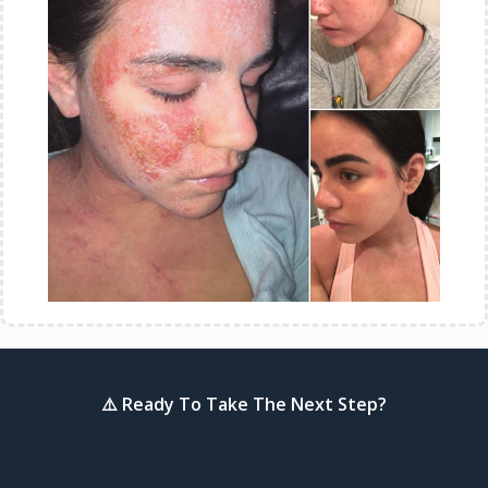
⚠️ Ready To Take The Next Step?