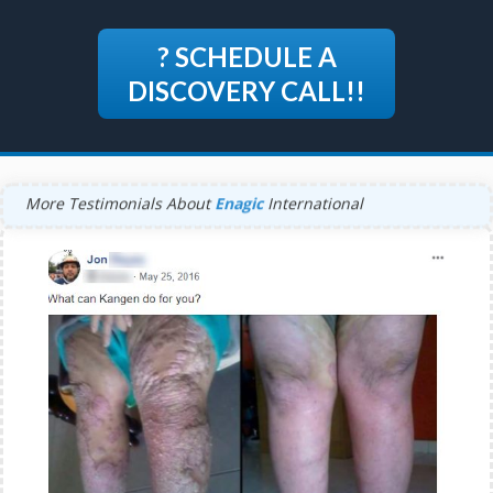
? SCHEDULE A
DISCOVERY CALL!!
More Testimonials About
Enagic
International