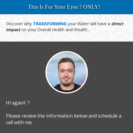
This Is For Your Eyes ? ONLY!
Discover why
TRANSFORMING
your
Water will have a
direct
impact
on
your Overall
Health and Wealth...
Hi again! ?
Please review the information below and schedule a
call with me.