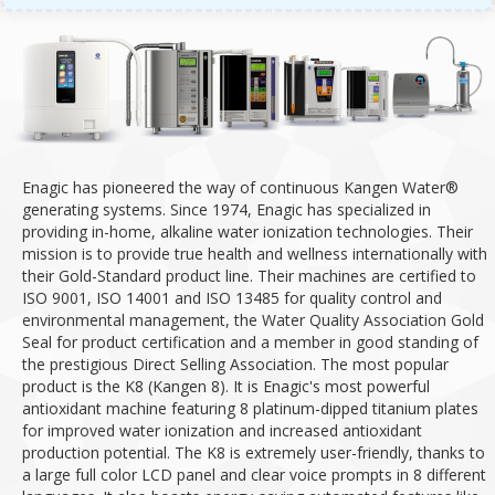
Enagic has pioneered the way of continuous Kangen Water®
generating systems. Since 1974, Enagic has specialized in
providing in-home, alkaline water ionization technologies.
Their
mission is to provide true health and wellness internationally with
their Gold-Standard product line.
Their machines are certified to
ISO 9001, ISO 14001 and ISO 13485 for quality control and
environmental management, the Water Quality Association Gold
Seal for product certification and a member in good standing of
the prestigious Direct Selling Association.
The most popular
product is the K8 (Kangen 8). It is Enagic's most powerful
antioxidant machine featuring 8 platinum-dipped titanium plates
for improved water ionization and increased antioxidant
production potential.
The K8 is extremely user-friendly, thanks to
a large full color LCD panel and clear voice prompts in 8 different