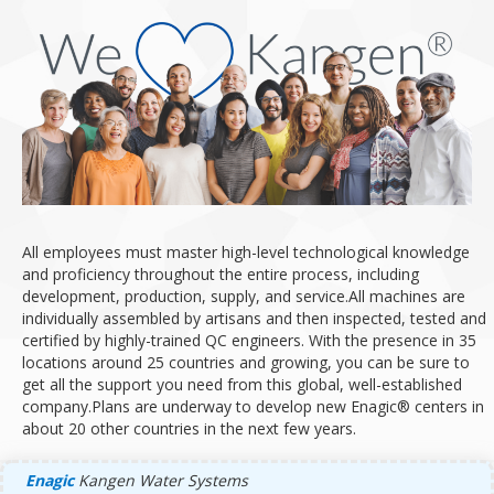
All employees must master high-level technological knowledge
and proficiency throughout the entire process, including
development, production, supply, and service.
All machines are
individually assembled by artisans and then inspected, tested and
certified by highly-trained QC engineers.
With the presence in 35
locations around 25 countries and growing, you can be sure to
get all the support you need from this global, well-established
company.
Plans are underway to develop new Enagic® centers in
about 20 other countries in the next few years.
Enagic
Kangen Water Systems