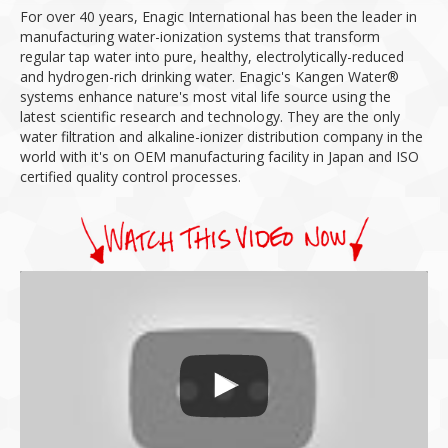
For over 40 years, Enagic International has been the leader in
manufacturing water-ionization systems that transform
regular tap water into pure, healthy, electrolytically-reduced
and hydrogen-rich drinking water.
Enagic's Kangen Water®
systems enhance nature's most vital life source using the
latest scientific research and technology.
They are the only
water filtration and alkaline-ionizer distribution company in the
world with it's on OEM manufacturing facility in Japan and ISO
certified quality control processes.