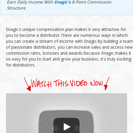
Earn Daily Income With
Enagic's
8-Point Commission
Structure
Enagic's unique compensation plan makes it very attractive for
you to become a distributor.
There are numerous ways in which
you can create a stream of income with Enagic.
By building a team
of passionate distributors, you can increase sales and access new
commission rates, bonuses and awards.
Because Enagic makes it
so easy for you to start and grow your business, it's truly exciting
for distributors.