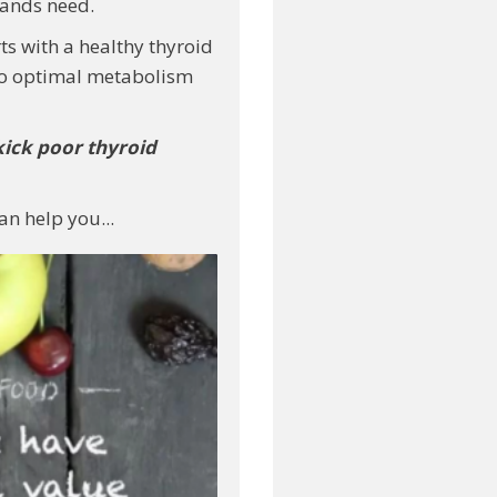
lands need.
ts with a healthy thyroid
 to optimal metabolism
kick
poor thyroid
an help you...