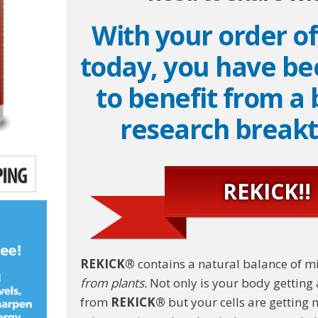
With your order o
today, you have be
to benefit from a
research break
REKICK!!
REKICK®
contains a natural balance of m
from plants.
Not only is your body getting 
from
REKICK®
but your cells are getting