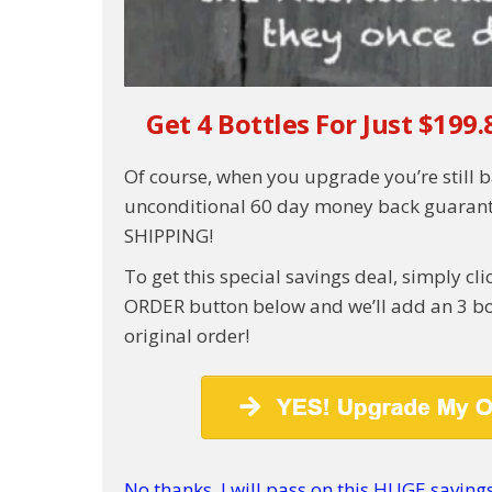
Get 4 Bottles For Just $199.
Of course, when you upgrade you’re still 
unconditional 60 day money back guarant
SHIPPING!
To get this special savings deal, simply c
ORDER button below and we’ll add an 3 bot
original order!
No thanks, I will pass on this HUGE savings 