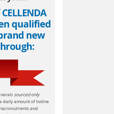
f CELLENDA
en qualified
 brand new
through:
inerals
sourced only
a daily amount of Iodine
 macronutrients and