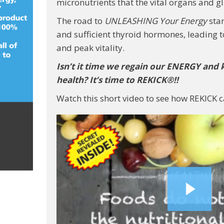
micronutrients that the vital organs and g
The road to
UNLEASHING Your Energy
star
and sufficient thyroid hormones, leading
and peak vitality.
Isn’t it time we regain our ENERGY and 
health? It’s time to REKICK®!!
Watch this short video to see how REKICK c