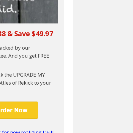
88 & Save $49.97
backed by our
ee. And you get FREE
lick the UPGRADE MY
tles of Rekick to your
for now realizing I will