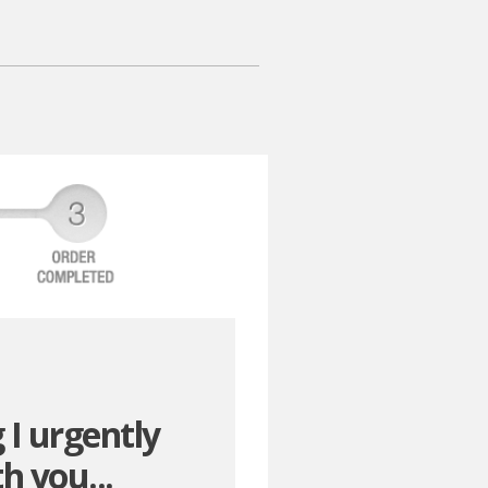
 I urgently
h you...