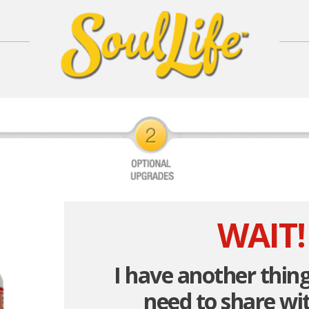
WAIT!
I have another thing
need to share wit