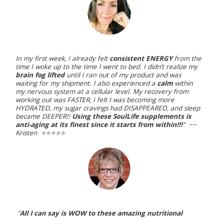
In my first week, I already felt
consistent ENERGY
from the
time I woke up to the time I went to bed. I didn’t realize my
brain fog lifted
until I ran out of my product and was
waiting for my shipment. I also experienced a
calm
within
my nervous system at a cellular level. My recovery from
working out was FASTER, I felt I was becoming more
HYDRATED, my sugar cravings had DISAPPEARED, and sleep
became DEEPER!!
Using these SoulLife supplements is
anti-aging at its finest since it starts from within!!!
" ~~
Kristen ⭐️⭐️⭐️⭐️⭐️
"
All I can say is WOW to these amazing nutritional