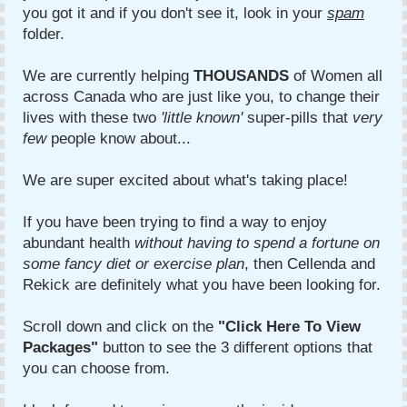
you got it and if you don't see it, look in your
spam
folder.
We are currently helping
THOUSANDS
of Women all
across Canada who are just like you, to change their
lives with these two
'little known'
super-pills that
very
few
people know about...
We are super excited about what's taking place!
If you have been trying to find a way to enjoy
abundant health
without
having to spend a fortune on
some fancy diet or exercise plan
, then Cellenda and
Rekick are definitely what you have been looking for.
Scroll down and click on the
"Click Here To View
Packages"
button to see the 3 different options that
you can choose from.