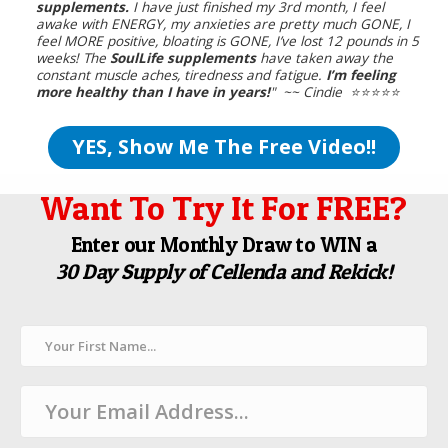
supplements.
I have just finished my 3rd month, I feel
awake with ENERGY, my anxieties are pretty much GONE, I
feel MORE positive, bloating is GONE, I’ve lost 12 pounds in 5
weeks! The
SoulLife supplements
have taken away the
constant muscle aches, tiredness and fatigue.
I’m feeling
more healthy than I have in years!
" ~~ Cindie ⭐️⭐️⭐️⭐️⭐️
YES, Show Me The Free Video!!
Want To Try It For FREE?
Enter our Monthly Draw to WIN a
30 Day Supply of Cellenda and Rekick!