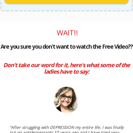
WAIT!!
Are you sure you don't want to watch the Free Video??
Don't take our word for it, here's what some of the
ladies have to say:
"After struggling with DEPRESSION my entire life, I was finally
put on antidepressants 10 years ago and I have tried very