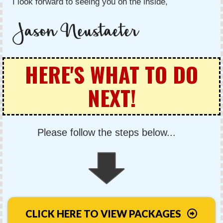
I look forward to seeing you on the inside,
HERE'S WHAT TO DO
NEXT!
Please follow the steps below...
CLICK HERE TO VIEW PACKAGES