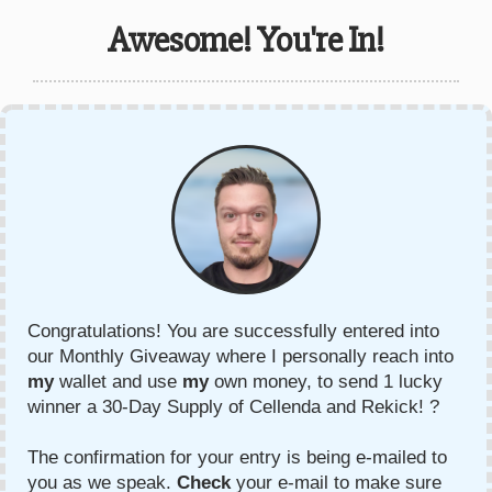
Awesome! You're In!
Congratulations! You are successfully entered into
our Monthly Giveaway where I personally reach into
my
wallet and use
my
own money, to send 1 lucky
winner a 30-Day Supply of Cellenda and Rekick! ?
The confirmation for your entry is being e-mailed to
you as we speak.
Check
your e-mail to make sure