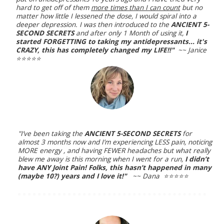
hard to get off of them
more times than I can count
but no
matter how little I lessened the dose, I would spiral into a
deeper depression. I was then introduced to the
ANCIENT 5-
SECOND SECRETS
and after only 1 Month of using it,
I
started FORGETTING to taking my antidepressants... it's
CRAZY, this has completely changed my LIFE!!"
~~ Janice
⭐️⭐️⭐️⭐️⭐️
"I’ve been taking the
ANCIENT 5-SECOND SECRETS
for
almost 3 months now and I’m experiencing LESS pain, noticing
MORE energy , and having FEWER headaches but what really
blew me away is this morning when I went for a run,
I didn’t
have ANY Joint Pain! Folks, this hasn’t happened in many
(maybe 10?) years and I love it!"
~~ Dana ⭐️⭐️⭐️⭐️⭐️