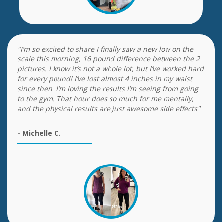
"I’m so excited to share I finally saw a new low on the
scale this morning, 16 pound difference between the 2
pictures. I know it’s not a whole lot, but I’ve worked hard
for every pound! I’ve lost almost 4 inches in my waist
since then I’m loving the results I’m seeing from going
to the gym. That hour does so much for me mentally,
and the physical results are just awesome side effects"
- Michelle C.