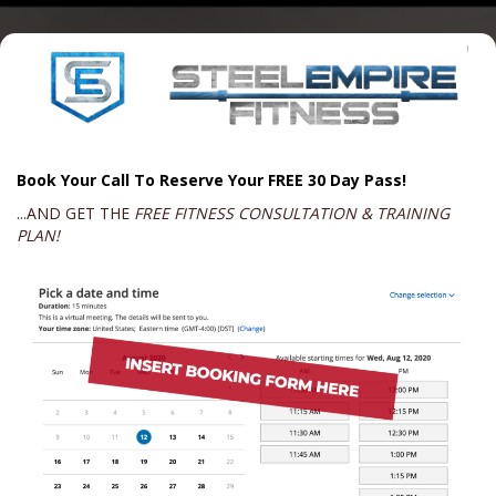
Book Your Call To Reserve Your FREE 30 Day Pass!
...AND GET THE
FREE FITNESS CONSULTATION & TRAINING
PLAN!