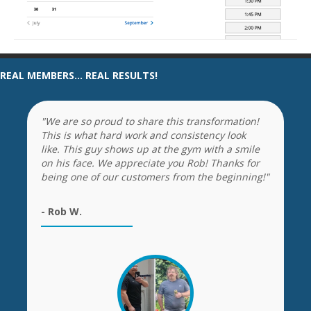
REAL MEMBERS... REAL RESULTS!
"We are so proud to share this transformation!
This is what hard work and consistency look
like. This guy shows up at the gym with a smile
on his face. We appreciate you Rob! Thanks for
being one of our customers from the beginning!"
- Rob W.