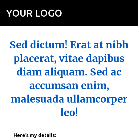
YOUR LOGO
Sed dictum! Erat at nibh
placerat, vitae dapibus
diam aliquam. Sed ac
accumsan enim,
malesuada ullamcorper
leo!
Here’s my details: