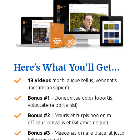
Here's What You'll Get…
13 videos
morbi augue tellus, venenatis
(accumsan sapien)
Bonus #1
- Donec vitae dolor lobortis,
vulputate (a porta nisi)
Bonus #2
- Mauris et turpis non enim
efficitur convallis et (sit amet neque)
Bonus #3
- Maecenas ornare placerat justo
(vitae volutpat)