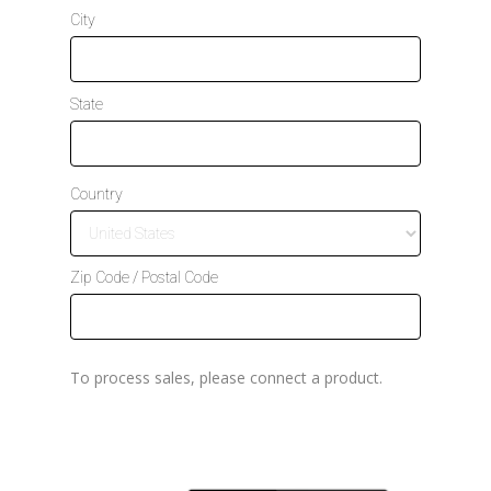
t
City
a
t
e
s
State
+
1
Country
Zip Code / Postal Code
To process sales, please connect a product.