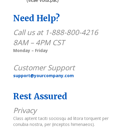
Need Help?
Call us at 1-888-800-4216
8AM – 4PM CST
Monday – Friday
Customer Support
support@yourcompany.com
Rest Assured
Privacy
Class aptent taciti sociosqu ad litora torquent per
conubia nostra, per (inceptos himenaeos).