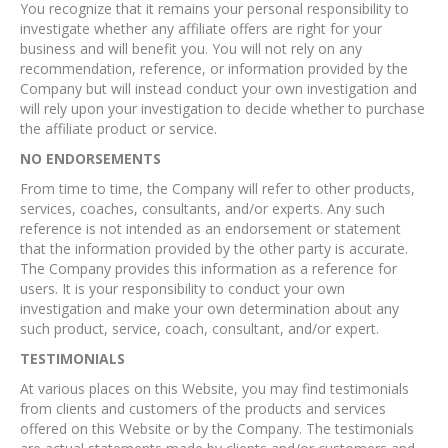
You recognize that it remains your personal responsibility to
investigate whether any affiliate offers are right for your
business and will benefit you. You will not rely on any
recommendation, reference, or information provided by the
Company but will instead conduct your own investigation and
will rely upon your investigation to decide whether to purchase
the affiliate product or service.
NO ENDORSEMENTS
From time to time, the Company will refer to other products,
services, coaches, consultants, and/or experts. Any such
reference is not intended as an endorsement or statement
that the information provided by the other party is accurate.
The Company provides this information as a reference for
users. It is your responsibility to conduct your own
investigation and make your own determination about any
such product, service, coach, consultant, and/or expert.
TESTIMONIALS
At various places on this Website, you may find testimonials
from clients and customers of the products and services
offered on this Website or by the Company. The testimonials