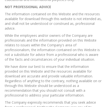
NOT PROFESSIONAL ADVICE
The information contained on this Website and the resources
available for download through this website is not intended as,
and shall not be understood or construed as, professional
advice.
While the employees and/or owners of the Company are
professionals and the information provided on this Website
relates to issues within the Company's area of
professionalism, the information contained on this Website is
not a substitute for advice from a professional who is aware
of the facts and circumstances of your individual situation.
We have done our best to ensure that the information
provided on this Website and the resources available for
download are accurate and provide valuable information.
Regardless of anything to the contrary, nothing available on or
through this Website should be understood as a
recommendation that you should not consult with a
professional to address your particular information.
The Company expressly recommends that you seek advice