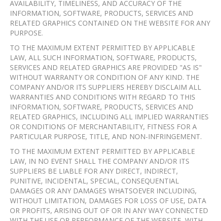
AVAILABILITY, TIMELINESS, AND ACCURACY OF THE
INFORMATION, SOFTWARE, PRODUCTS, SERVICES AND
RELATED GRAPHICS CONTAINED ON THE WEBSITE FOR ANY
PURPOSE.
TO THE MAXIMUM EXTENT PERMITTED BY APPLICABLE
LAW, ALL SUCH INFORMATION, SOFTWARE, PRODUCTS,
SERVICES AND RELATED GRAPHICS ARE PROVIDED "AS IS"
WITHOUT WARRANTY OR CONDITION OF ANY KIND. THE
COMPANY AND/OR ITS SUPPLIERS HEREBY DISCLAIM ALL
WARRANTIES AND CONDITIONS WITH REGARD TO THIS
INFORMATION, SOFTWARE, PRODUCTS, SERVICES AND
RELATED GRAPHICS, INCLUDING ALL IMPLIED WARRANTIES
OR CONDITIONS OF MERCHANTABILITY, FITNESS FOR A
PARTICULAR PURPOSE, TITLE, AND NON-INFRINGEMENT.
TO THE MAXIMUM EXTENT PERMITTED BY APPLICABLE
LAW, IN NO EVENT SHALL THE COMPANY AND/OR ITS
SUPPLIERS BE LIABLE FOR ANY DIRECT, INDIRECT,
PUNITIVE, INCIDENTAL, SPECIAL, CONSEQUENTIAL
DAMAGES OR ANY DAMAGES WHATSOEVER INCLUDING,
WITHOUT LIMITATION, DAMAGES FOR LOSS OF USE, DATA
OR PROFITS, ARISING OUT OF OR IN ANY WAY CONNECTED
WITH THE USE OR PERFORMANCE OF THE WEBSITE, WITH