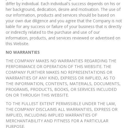
differ by individual. Each individual's success depends on his or
her background, dedication, desire and motivation. The use of
our information, products and services should be based on
your own due diligence and you agree that the Company is not
liable for any success or failure of your business that is directly
or indirectly related to the purchase and use of our
information, products, and services reviewed or advertised on
this Website.
NO WARRANTIES
THE COMPANY MAKES NO WARRANTIES REGARDING THE
PERFORMANCE OR OPERATION OF THIS WEBSITE. THE
COMPANY FURTHER MAKES NO REPRESENTATIONS OR
WARRANTIES OF ANY KIND, EXPRESS OR IMPLIED, AS TO
THE INFORMATION, CONTENTS, MATERIALS, DOCUMENTS,
PROGRAMS, PRODUCTS, BOOKS, OR SERVICES INCLUDED
ON OR THROUGH THIS WEBSITE.
TO THE FULLEST EXTENT PERMISSIBLE UNDER THE LAW,
THE COMPANY DISCLAIMS ALL WARRANTIES, EXPRESS OR
IMPLIED, INCLUDING IMPLIED WARRANTIES OF
MERCHANTABILITY AND FITNESS FOR A PARTICULAR
PURPOSE.