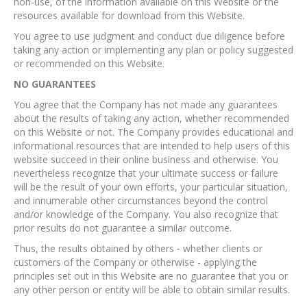
non-use, of the information available on this Website or the
resources available for download from this Website.
You agree to use judgment and conduct due diligence before
taking any action or implementing any plan or policy suggested
or recommended on this Website.
NO GUARANTEES​
You agree that the Company has not made any guarantees
about the results of taking any action, whether recommended
on this Website or not. The Company provides educational and
informational resources that are intended to help users of this
website succeed in their online business and otherwise. You
nevertheless recognize that your ultimate success or failure
will be the result of your own efforts, your particular situation,
and innumerable other circumstances beyond the control
and/or knowledge of the Company. You also recognize that
prior results do not guarantee a similar outcome.
Thus, the results obtained by others - whether clients or
customers of the Company or otherwise - applying the
principles set out in this Website are no guarantee that you or
any other person or entity will be able to obtain similar results.