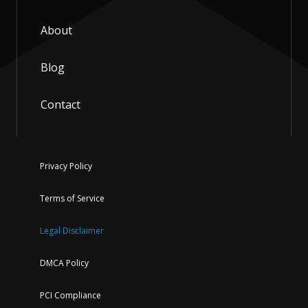
About
Blog
Contact
Privacy Policy
Terms of Service
Legal Disclaimer
DMCA Policy
PCI Compliance