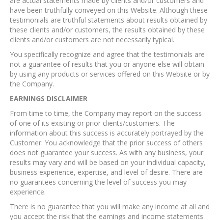
are actual statements made by clients and/or customers and
have been truthfully conveyed on this Website. Although these
testimonials are truthful statements about results obtained by
these clients and/or customers, the results obtained by these
clients and/or customers are not necessarily typical.
You specifically recognize and agree that the testimonials are
not a guarantee of results that you or anyone else will obtain
by using any products or services offered on this Website or by
the Company.
EARNINGS DISCLAIMER
From time to time, the Company may report on the success
of one of its existing or prior clients/customers. The
information about this success is accurately portrayed by the
Customer. You acknowledge that the prior success of others
does not guarantee your success. As with any business, your
results may vary and will be based on your individual capacity,
business experience, expertise, and level of desire. There are
no guarantees concerning the level of success you may
experience.
There is no guarantee that you will make any income at all and
you accept the risk that the earnings and income statements