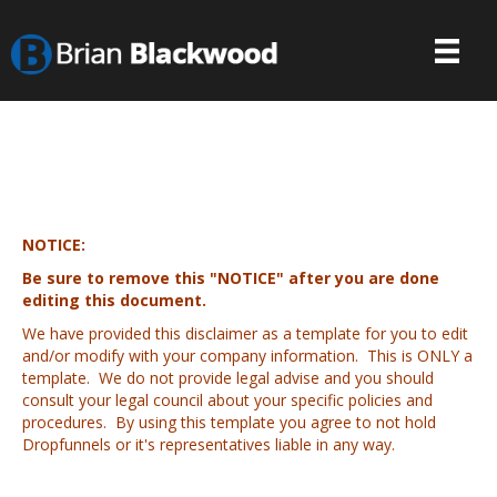
NOTICE:
Be sure to remove this "NOTICE" after you are done
editing this document.
We have provided this disclaimer as a template for you to edit
and/or modify with your company information. This is ONLY a
template. We do not provide legal advise and you should
consult your legal council about your specific policies and
procedures. By using this template you agree to not hold
Dropfunnels or it's representatives liable in any way.