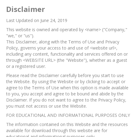
Disclaimer
Last Updated on June 24, 2019
This website is owned and operated by <name> ("Company,"
"we," or "us").
This Disclaimer, along with the Terms of Use and Privacy
Policy, governs your access to and use of <website url>,
including any content, functionality and services offered on or
through <WEBSITE URL> (the "Website"), whether as a guest
or a registered user.
Please read the Disclaimer carefully before you start to use
the Website. By using the Website or by clicking to accept or
agree to the Terms of Use when this option is made available
to you, you accept and agree to be bound and abide by the
Disclaimer. If you do not want to agree to the Privacy Policy,
you must not access or use the Website.​
FOR EDUCATIONAL AND INFORMATIONAL PURPOSES ONLY
The information contained on this Website and the resources
available for download through this website are for
educational and informational purposes only.​