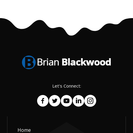
Let's Connect:
Home