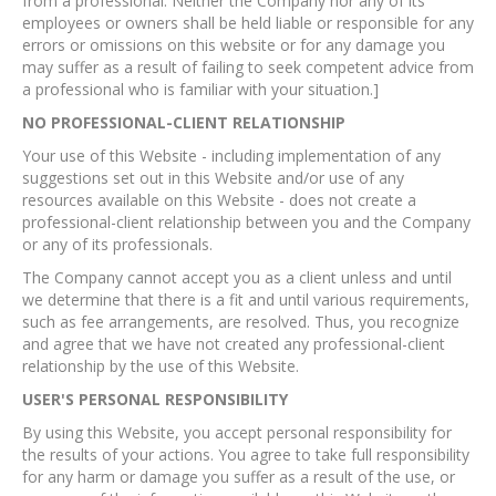
from a professional. Neither the Company nor any of its
employees or owners shall be held liable or responsible for any
errors or omissions on this website or for any damage you
may suffer as a result of failing to seek competent advice from
a professional who is familiar with your situation.]
NO PROFESSIONAL-CLIENT RELATIONSHIP
Your use of this Website - including implementation of any
suggestions set out in this Website and/or use of any
resources available on this Website - does not create a
professional-client relationship between you and the Company
or any of its professionals.
The Company cannot accept you as a client unless and until
we determine that there is a fit and until various requirements,
such as fee arrangements, are resolved. Thus, you recognize
and agree that we have not created any professional-client
relationship by the use of this Website.
USER'S PERSONAL RESPONSIBILITY
By using this Website, you accept personal responsibility for
the results of your actions. You agree to take full responsibility
for any harm or damage you suffer as a result of the use, or