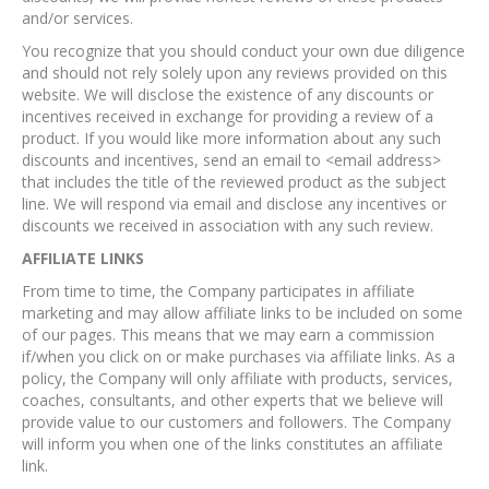
and/or services.
You recognize that you should conduct your own due diligence
and should not rely solely upon any reviews provided on this
website. We will disclose the existence of any discounts or
incentives received in exchange for providing a review of a
product. If you would like more information about any such
discounts and incentives, send an email to <email address>
that includes the title of the reviewed product as the subject
line. We will respond via email and disclose any incentives or
discounts we received in association with any such review.
AFFILIATE LINKS
From time to time, the Company participates in affiliate
marketing and may allow affiliate links to be included on some
of our pages. This means that we may earn a commission
if/when you click on or make purchases via affiliate links. As a
policy, the Company will only affiliate with products, services,
coaches, consultants, and other experts that we believe will
provide value to our customers and followers. The Company
will inform you when one of the links constitutes an affiliate
link.