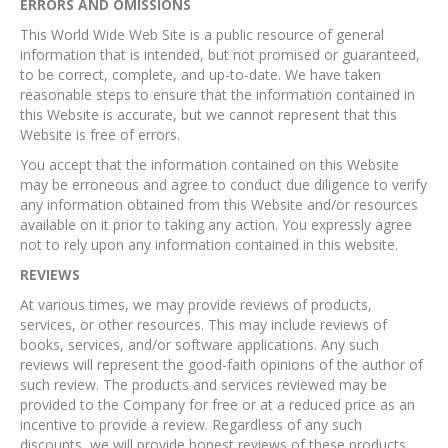
ERRORS AND OMISSIONS​
This World Wide Web Site is a public resource of general
information that is intended, but not promised or guaranteed,
to be correct, complete, and up-to-date. We have taken
reasonable steps to ensure that the information contained in
this Website is accurate, but we cannot represent that this
Website is free of errors.
You accept that the information contained on this Website
may be erroneous and agree to conduct due diligence to verify
any information obtained from this Website and/or resources
available on it prior to taking any action. You expressly agree
not to rely upon any information contained in this website.​
REVIEWS​
At various times, we may provide reviews of products,
services, or other resources. This may include reviews of
books, services, and/or software applications. Any such
reviews will represent the good-faith opinions of the author of
such review. The products and services reviewed may be
provided to the Company for free or at a reduced price as an
incentive to provide a review. Regardless of any such
discounts, we will provide honest reviews of these products