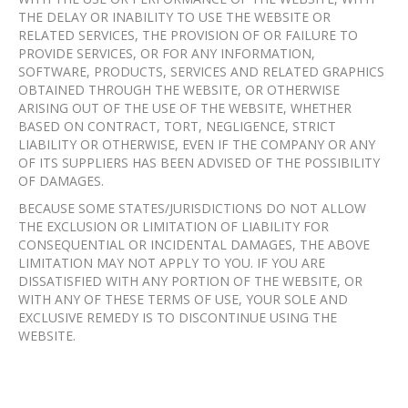
THE DELAY OR INABILITY TO USE THE WEBSITE OR
RELATED SERVICES, THE PROVISION OF OR FAILURE TO
PROVIDE SERVICES, OR FOR ANY INFORMATION,
SOFTWARE, PRODUCTS, SERVICES AND RELATED GRAPHICS
OBTAINED THROUGH THE WEBSITE, OR OTHERWISE
ARISING OUT OF THE USE OF THE WEBSITE, WHETHER
BASED ON CONTRACT, TORT, NEGLIGENCE, STRICT
LIABILITY OR OTHERWISE, EVEN IF THE COMPANY OR ANY
OF ITS SUPPLIERS HAS BEEN ADVISED OF THE POSSIBILITY
OF DAMAGES.
BECAUSE SOME STATES/JURISDICTIONS DO NOT ALLOW
THE EXCLUSION OR LIMITATION OF LIABILITY FOR
CONSEQUENTIAL OR INCIDENTAL DAMAGES, THE ABOVE
LIMITATION MAY NOT APPLY TO YOU. IF YOU ARE
DISSATISFIED WITH ANY PORTION OF THE WEBSITE, OR
WITH ANY OF THESE TERMS OF USE, YOUR SOLE AND
EXCLUSIVE REMEDY IS TO DISCONTINUE USING THE
WEBSITE.