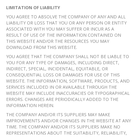
LIMITATION OF LIABILITY
YOU AGREE TO ABSOLVE THE COMPANY OF ANY AND ALL
LIABILITY OR LOSS THAT YOU OR ANY PERSON OR ENTITY
ASSOCIATED WITH YOU MAY SUFFER OR INCUR AS A
RESULT OF USE OF THE INFORMATION CONTAINED ON
THIS WEBSITE AND/OR THE RESOURCES YOU MAY
DOWNLOAD FROM THIS WEBSITE.
YOU AGREE THAT THE COMPANY SHALL NOT BE LIABLE TO
YOU FOR ANY TYPE OF DAMAGES, INCLUDING DIRECT,
INDIRECT, SPECIAL, INCIDENTAL, EQUITABLE, OR
CONSEQUENTIAL LOSS OR DAMAGES FOR USE OF THIS
WEBSITE. THE INFORMATION, SOFTWARE, PRODUCTS, AND
SERVICES INCLUDED IN OR AVAILABLE THROUGH THE
WEBSITE MAY INCLUDE INACCURACIES OR TYPOGRAPHICAL
ERRORS. CHANGES ARE PERIODICALLY ADDED TO THE
INFORMATION HEREIN.
THE COMPANY AND/OR ITS SUPPLIERS MAY MAKE
IMPROVEMENTS AND/OR CHANGES IN THE WEBSITE AT ANY
TIME. THE COMPANY AND/OR ITS SUPPLIERS MAKE NO
REPRESENTATIONS ABOUT THE SUITABILITY, RELIABILITY,